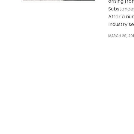
arising fr
Substances
After a n
Industry se
MARCH 29, 20