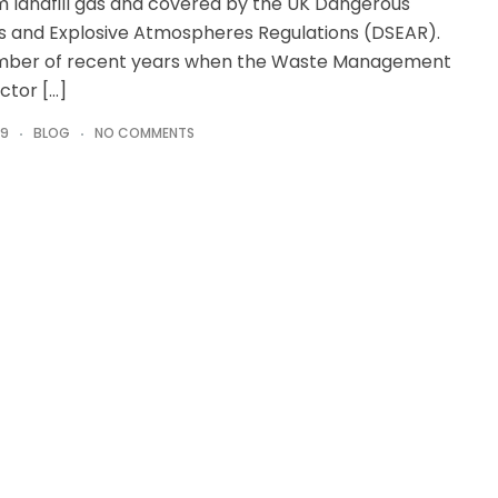
om landfill gas and covered by the UK Dangerous
 and Explosive Atmospheres Regulations (DSEAR).
umber of recent years when the Waste Management
ctor […]
19
BLOG
NO COMMENTS