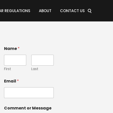
AR REGULATIONS
ABOUT
CONTACT US
Name
*
First
Last
Email
*
Comment or Message