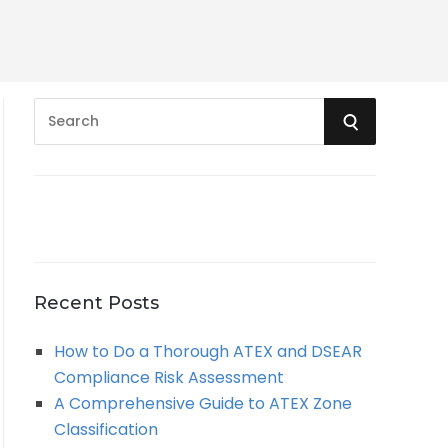
S
S
e
a
E
r
A
c
h
R
f
o
C
Recent Posts
r
:
H
How to Do a Thorough ATEX and DSEAR
Compliance Risk Assessment
A Comprehensive Guide to ATEX Zone
Classification