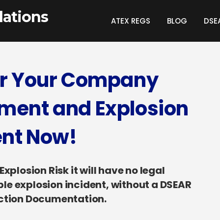
ations
ATEX REGS
BLOG
DSE
or Your Company
ment and Explosion
ent Now!
plosion Risk it will have no legal
able explosion incident, without a DSEAR
ection Documentation.