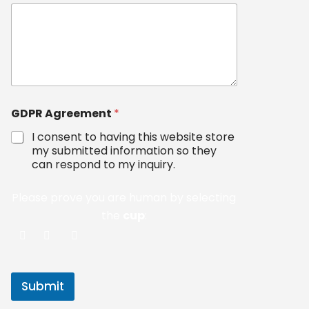
GDPR Agreement
*
I consent to having this website store
my submitted information so they
can respond to my inquiry.
Please prove you are human by selecting
the
cup
:
Submit