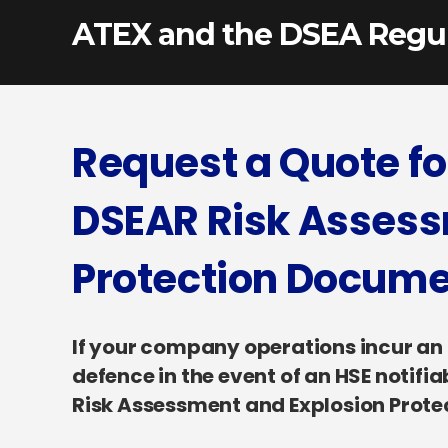
ATEX and the DSEA Regul
Request a Quote f
DSEAR Risk Assess
Protection Docum
If your company operations incur an Ex
defence in the event of an HSE notifi
Risk Assessment and Explosion Prot