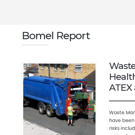
Bomel Report
Waste
Healt
ATEX 
Waste Man
have been 
risks inclu