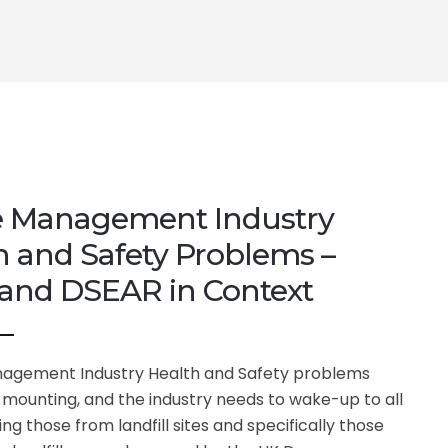
 Management Industry
h and Safety Problems –
and DSEAR in Context
agement Industry Health and Safety problems
mounting, and the industry needs to wake-up to all
ding those from landfill sites and specifically those