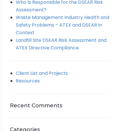
Who Is Responsible for the DSEAR Risk
Assessment?
Waste Management Industry Health and
Safety Problems – ATEX and DSEAR in
Context
Landfill Site DSEAR Risk Assessment and
ATEX Directive Compliance
Client List and Projects
Resources
Recent Comments
Categories