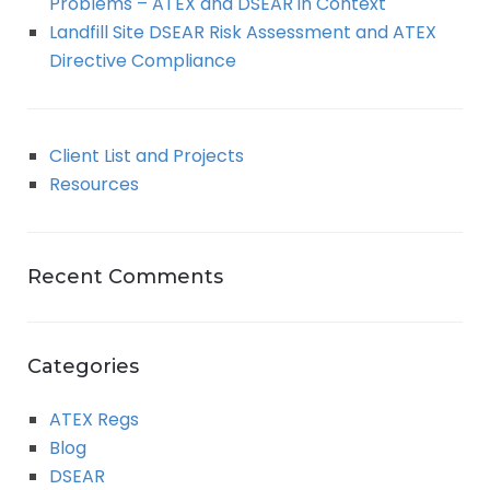
Problems – ATEX and DSEAR in Context
Landfill Site DSEAR Risk Assessment and ATEX
Directive Compliance
Client List and Projects
Resources
Recent Comments
Categories
ATEX Regs
Blog
DSEAR