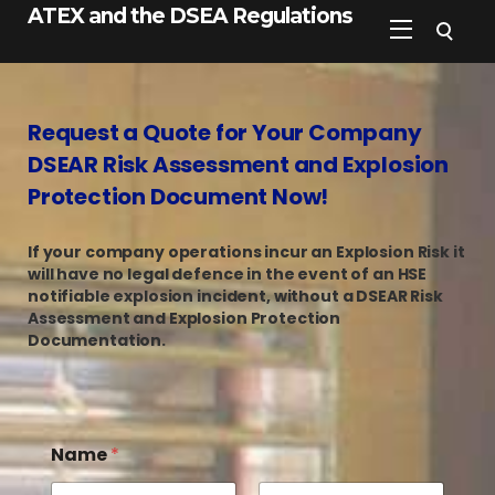
ATEX and the DSEA Regulations
Request a Quote for Your Company
DSEAR Risk Assessment and Explosion
Protection Document Now!
If your company operations incur an Explosion Risk it
will have no legal defence in the event of an HSE
notifiable explosion incident, without a DSEAR Risk
Assessment and Explosion Protection
Documentation.
Name
*