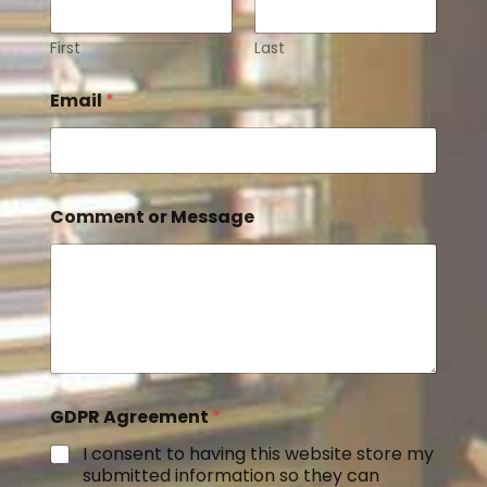
First
Last
Email
*
Comment or Message
GDPR Agreement
*
I consent to having this website store my
submitted information so they can