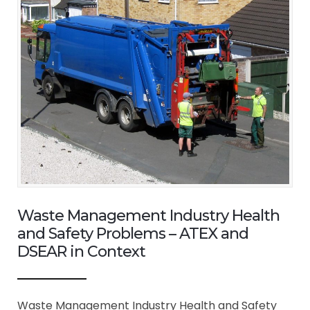
Waste Management Industry Health
and Safety Problems – ATEX and
DSEAR in Context
Waste Management Industry Health and Safety