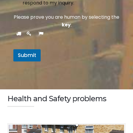
respond to my inquiry.
Please prove you are human by selecting the
key
:
Submit
Health and Safety problems