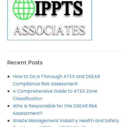
R
f
o
C
r
:
H
Recent Posts
How to Do a Thorough ATEX and DSEAR
Compliance Risk Assessment
A Comprehensive Guide to ATEX Zone
Classification
Who Is Responsible for the DSEAR Risk
Assessment?
Waste Management Industry Health and Safety