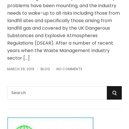
problems have been mounting, and the industry
needs to wake-up to all risks including those from
landfill sites and specifically those arising from
landfill gas and covered by the UK Dangerous
Substances and Explosive Atmospheres
Regulations (DSEAR). After a number of recent
years when the Waste Management Industry
sector […]
MARCH 29, 2019
BLOG
NO COMMENTS
S
S
e
a
E
r
A
c
h