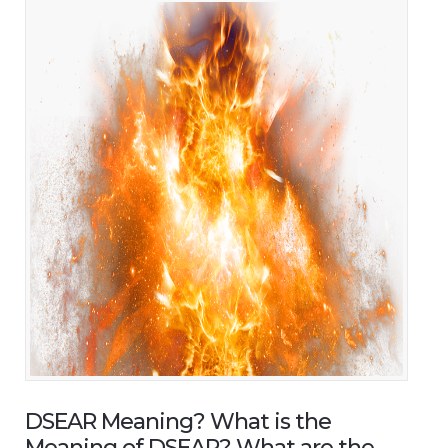
DSEAR Meaning? What is the
Meaning of DSEAR? What are the