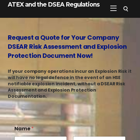
ATEX and the DSEA Regulations
Request a Quote for Your Company
DSEAR Risk Assessment and Explosion
Protection Document Now!
If your company operations incur an Explosion Risk it
will have no legal defence in the event of an HSE
notifiable explosion incident, without a DSEAR Risk
Assessment and Explosion Protection
Documentation.
Name
*