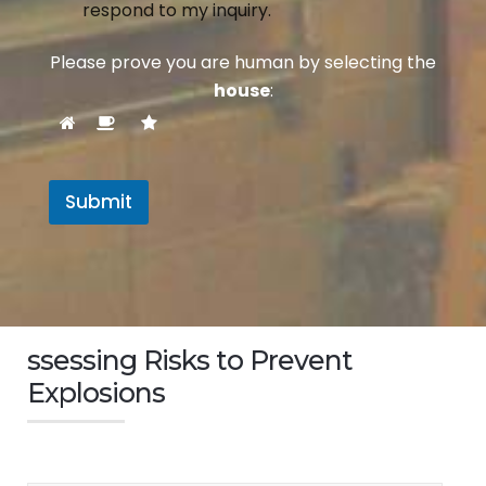
respond to my inquiry.
Please prove you are human by selecting the
house
:
Submit
ssessing Risks to Prevent
Explosions