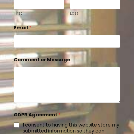
First
Last
Email
*
Comment or Message
GDPR Agreement
*
I consent to having this website store my
submitted information so they can