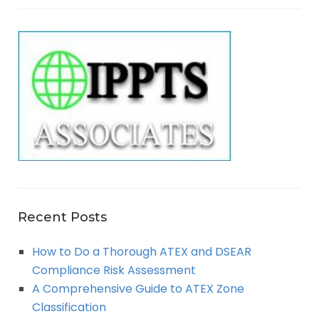
E
r
A
c
h
R
f
o
C
r
:
H
Recent Posts
How to Do a Thorough ATEX and DSEAR
Compliance Risk Assessment
A Comprehensive Guide to ATEX Zone
Classification