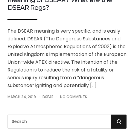
DSEAR Regs?
The DSEAR meaning is very specific, and is easily
defined. DSEAR (The Dangerous Substances and
Explosive Atmospheres Regulations of 2002) is the
United Kingdom’s implementation of the European
Union-wide ATEX directive. The intention of the
Regulation is to reduce the risk of a fatality or
serious injury resulting from a “dangerous
substance” igniting and potentially […]
MARCH 24, 2019
DSEAR
NO COMMENTS
S
S
e
a