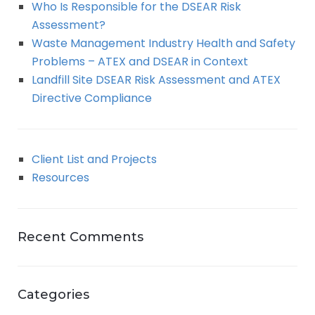
Who Is Responsible for the DSEAR Risk
Assessment?
Waste Management Industry Health and Safety
Problems – ATEX and DSEAR in Context
Landfill Site DSEAR Risk Assessment and ATEX
Directive Compliance
Client List and Projects
Resources
Recent Comments
Categories