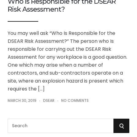
Who Is Responsible for the DSEAR
Risk Assessment?
You may well ask “Who Is Responsible for the
DSEAR Risk Assessment?” The person who Is
responsible for carrying out the DSEAR Risk
Assessment for any workplace is a good question.
One which may arise when a number of
contractors, and sub-contractors operate on a
site, where an explosion hazard is present which
requires the […]
MARCH 30, 2019
DSEAR
NO COMMENTS
S
S
e