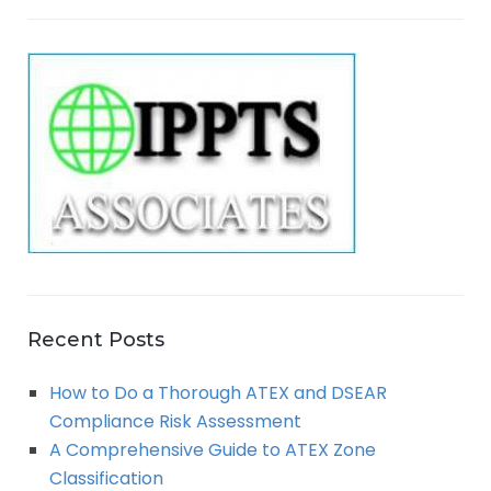
a
E
r
A
c
h
R
f
o
C
r
:
H
Recent Posts
How to Do a Thorough ATEX and DSEAR
Compliance Risk Assessment
A Comprehensive Guide to ATEX Zone
Classification