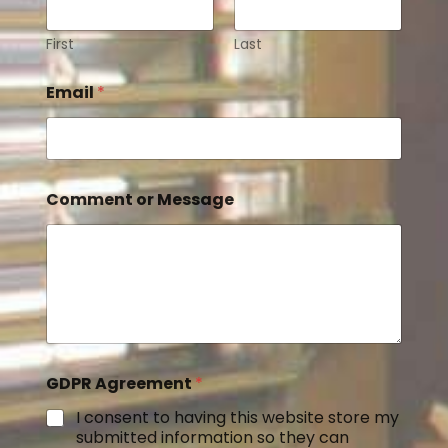
First
Last
Email
*
Comment or Message
GDPR Agreement
*
I consent to having this website store my
submitted information so they can