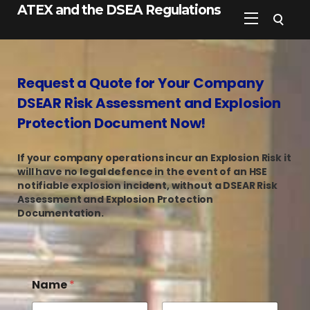
ATEX and the DSEA Regulations
Request a Quote for Your Company
DSEAR Risk Assessment and Explosion
Protection Document Now!
If your company operations incur an Explosion Risk it
will have no legal defence in the event of an HSE
notifiable explosion incident, without a DSEAR Risk
Assessment and Explosion Protection
Documentation.
Name
*