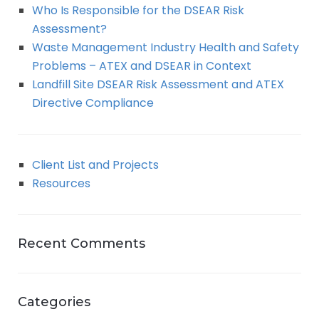
Who Is Responsible for the DSEAR Risk
Assessment?
Waste Management Industry Health and Safety
Problems – ATEX and DSEAR in Context
Landfill Site DSEAR Risk Assessment and ATEX
Directive Compliance
Client List and Projects
Resources
Recent Comments
Categories