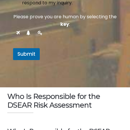
respond to my inquiry.
Please prove you are human by selecting the
key
:
Submit
Who Is Responsible for the
DSEAR Risk Assessment