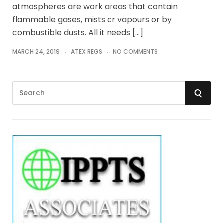
atmospheres are work areas that contain
flammable gases, mists or vapours or by
combustible dusts. All it needs […]
MARCH 24, 2019
ATEX REGS
NO COMMENTS
S
S
e
a
E
r
A
c
h
R
f
o
C
r
:
H