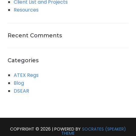
Client List and Projects
Resources
Recent Comments
Categories
ATEX Regs
Blog
DSEAR
COPYRIGHT © 2026 | POWERED BY
SOCRATES (SPEAKER)
THEME