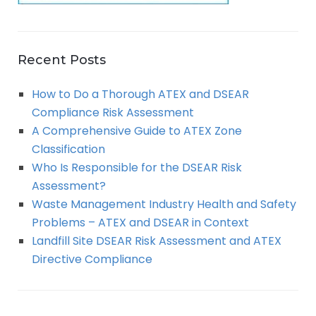
Recent Posts
How to Do a Thorough ATEX and DSEAR
Compliance Risk Assessment
A Comprehensive Guide to ATEX Zone
Classification
Who Is Responsible for the DSEAR Risk
Assessment?
Waste Management Industry Health and Safety
Problems – ATEX and DSEAR in Context
Landfill Site DSEAR Risk Assessment and ATEX
Directive Compliance