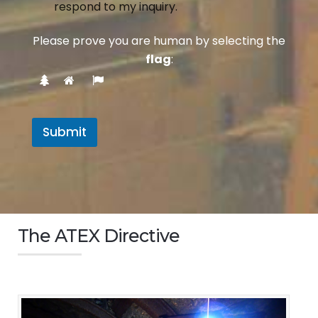
respond to my inquiry.
Please prove you are human by selecting the
flag
:
Submit
The ATEX Directive