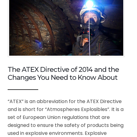
The ATEX Directive of 2014 and the
Changes You Need to Know About
“ATEX” is an abbreviation for the ATEX Directive
and is short for “Atmospheres Explosibles”. It is a
set of European Union regulations that are
designed to ensure the safety of products being
used in explosive environments. Explosive