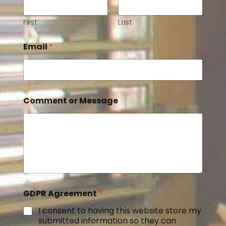
First
Last
Email
*
Comment or Message
GDPR Agreement
*
I consent to having this website store my
submitted information so they can