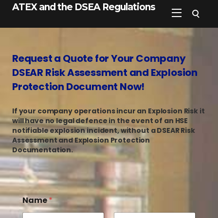
ATEX and the DSEA Regulations
Request a Quote for Your Company
DSEAR Risk Assessment and Explosion
Protection Document Now!
If your company operations incur an Explosion Risk it
will have no legal defence in the event of an HSE
notifiable explosion incident, without a DSEAR Risk
Assessment and Explosion Protection
Documentation.
Name
*